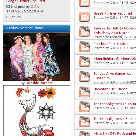
Greg's Partner Required
Started by
GJR's
‎, 01-08-20
Last post by
GJR's
14-07-2026
12:10 AM
Greg's Partner Required
0 Replies
Started by
GJR's
‎, 14-07-20
Andrew Portelli @ Noble P
Random Member Photos
Elvis Show 21st March
Started by
aportelli
‎, 17-03-
Rosebud Rods festival
Started by
GJR's
‎, 15-03-20
Moonlighters @ Mooroolb
Started by
GJR's
‎, 11-02-20
Sunday Arvo dance room, 
Clayton rsl
Started by
GJR's
‎, 03-02-20
By
Lakeside Rockers
Hampton Park Dance
Started by
GJR's
‎, 22-01-20
The Moonlighters This Su
Started by
GJR's
‎, 06-12-20
The Moonlighters + Book
Started by
GJR's
‎, 02-10-20
Mr & Mrs DJ's Rock and R