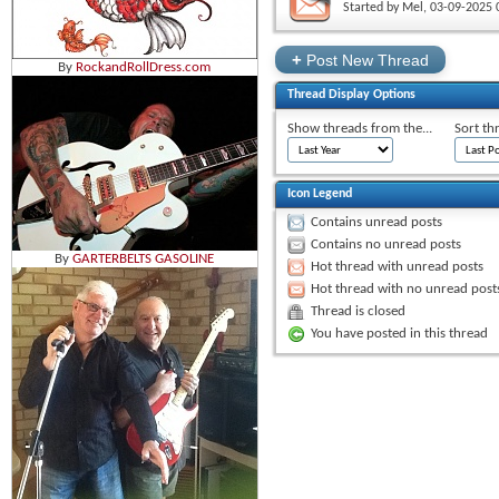
Started by
Mel
‎, 03-09-2025
+
Post New Thread
By
RockandRollDress.com
Thread Display Options
Show threads from the...
Sort th
Icon Legend
Contains unread posts
Contains no unread posts
By
GARTERBELTS GASOLINE
Hot thread with unread posts
Hot thread with no unread post
Thread is closed
You have posted in this thread