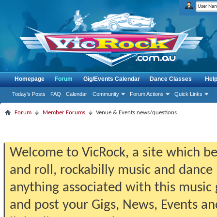
Homepage
Forum
Gig/Events Calendar
Dance Classes
Hel
Today's Posts
FAQ
Calendar
Community
Forum Actions
Quick Links
Forum
Member Forums
Venue & Events news/questions
Welcome to VicRock, a site which beg
and roll, rockabilly music and dance 
anything associated with this music 
and post your Gigs, News, Events an