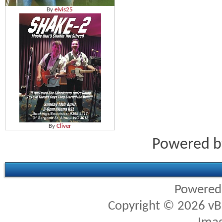
By
elvis25
By
Cliver
Powered 
Powered
Copyright © 2026 vBul