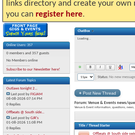
links directory and create your own
you can
register here
.
ChatBox
Loading...
Online Users: 357
0 members and 357 guests
No Members online
..........................
Subscribe to our Newsletter here!
Status:
No new messages 
Latest Forum Topics
Outlaws tonight 2...
+
Post New Thread
Last post by
FIGJAM
08-08-2026
07:14 PM
Forum:
Venue & Events news/que
0 Replies
Venue & Event information, questions, news
Offbeats @ South side...
Last post by
GJR's
01-08-2026
11:08 PM
Title
/
Thread Starter
0 Replies
Offbeats @ South side swi