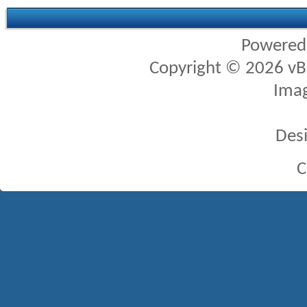
Powered
Copyright © 2026 vBul
Imag
Des
C