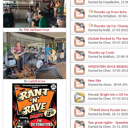
Started by
Coopdevine
‎, 11-
Thumbs up from Itchy 
Started by
ItchyDom
‎, 10-04
Thumbs Up For Champi
By
The Jackson Four
Started by
RobE
‎, 27-03-201
Lilydale Rocked to The Spe
Started by
Cliver
‎, 03-07-201
Thumbs up Cooly
Started by
BobKats
‎, 22-06-
SPEEDSTERS ROCK BENDIGO
Started by
Cliver
‎, 19-05-201
New Site
By
LadyKarma
Started by
shane
‎, 18-04-20
Moved:
Bright Ink n Oil Fes
Started by
Cliver
‎, 07-03-201
Well Done Purple Sue 
Started by
RobE
‎, 26-11-201
Two great nights - Speedst
Started by
Cliver
‎, 21-11-201