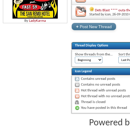
Dets Blast **** outa th
Started by
icon
‎, 26-09-2010
By
LadyKarma
+
Post New Thread
Thread Display Options
Show threads from the...
Sort th
Icon Legend
Contains unread posts
Contains no unread posts
Hot thread with unread posts
Hot thread with no unread post
Thread is closed
You have posted in this thread
Powered 