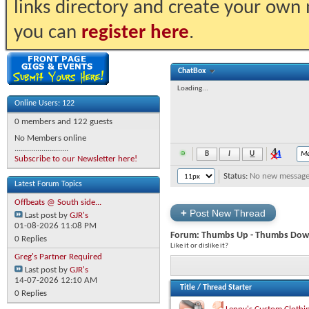
links directory and create your own
you can
register here
.
ChatBox
Loading...
Online Users: 122
0 members and 122 guests
No Members online
..........................
Subscribe to our Newsletter here!
Status:
No new messages 
Latest Forum Topics
Offbeats @ South side...
+
Post New Thread
Last post by
GJR's
01-08-2026
11:08 PM
Forum:
Thumbs Up - Thumbs Dow
0 Replies
Like it or dislike it?
Greg's Partner Required
Last post by
GJR's
14-07-2026
12:10 AM
Title
/
Thread Starter
0 Replies