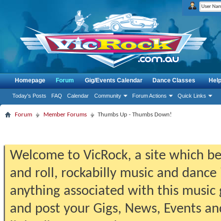
Homepage
Forum
Gig/Events Calendar
Dance Classes
Hel
Today's Posts
FAQ
Calendar
Community
Forum Actions
Quick Links
Forum
Member Forums
Thumbs Up - Thumbs Down!
Welcome to VicRock, a site which beg
and roll, rockabilly music and dance 
anything associated with this music 
and post your Gigs, News, Events an