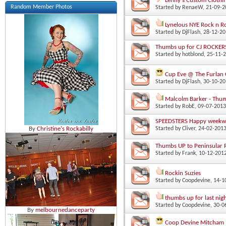
Lenny's Custom Clothi
Random Member Photos
Started by
RenaeW
‎, 21-09-
Lynelous NYE Rock n 
Started by
DjFlash
‎, 28-12-2
Thumbs up for CJ ROCKER
Started by
hotblond
‎, 25-11
Cup Eve @ The Furlan 
Started by
DjFlash
‎, 30-10-2
Malcolm Barker - Thu
Started by
RobE
‎, 09-07-201
SPEEDSTERS Happy week
Started by
Cliver
‎, 24-02-201
By
Christine's Rockabilly
Thumbs UP to Peninsular 
Started by
Frank
‎, 10-12-20
Rockin Suzies
Started by
Coopdevine
‎, 14-
thumbs up for last nig
Started by
Coopdevine
‎, 30-
By
melbournedanceparty
Coop Devine Mitcham 