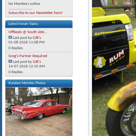
No Members online
..........................
Subscribe to our Newsletter here!
Latest Forum Topics
Offbeats @ South side...
Last post by
GJR's
01-08-2026
11:08 PM
0 Replies
Greg's Partner Required
Last post by
GJR's
14-07-2026
12:10 AM
0 Replies
Random Member Photos