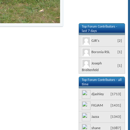
Top Forum Contributors -
last 7 days
[
2
]
GJR's
[
1
]
Boronia RSL
Joseph
[
1
]
Breitenfeld
Top Forum Contributors - all
time
[
1713
]
djashley
[
1431
]
FIGJAM
[
1343
]
Jazza
[
1087
]
shane