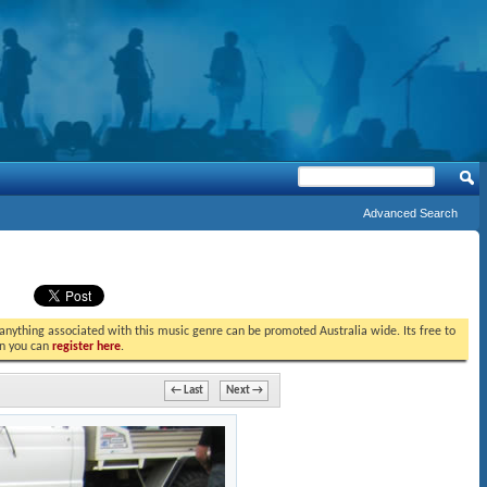
Advanced Search
t anything associated with this music genre can be promoted Australia wide. Its free to
in you can
register here
.
← Last
Next →