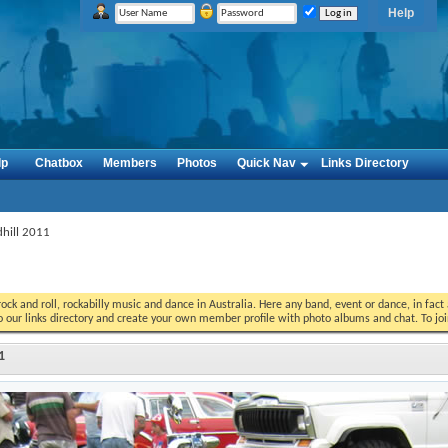
Help
lp
Chatbox
Members
Photos
Quick Nav
Links Directory
dhill 2011
ock and roll, rockabilly music and dance in Australia. Here any band, event or dance, in fac
o our links directory and create your own member profile with photo albums and chat. To jo
1