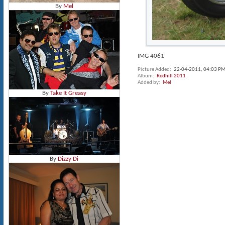
By
Mel
IMG 4061
Picture Added
22-04-2011,
04:03 P
Album
Redhill 2011
Added by
Mel
By
Take It Greasy
By
Dizzy Di