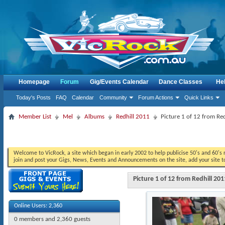
Homepage
Forum
Gig/Events Calendar
Dance Classes
He
Today's Posts
FAQ
Calendar
Community
Forum Actions
Quick Links
Member List
Mel
Albums
Redhill 2011
Picture 1 of 12 from Re
Welcome to VicRock, a site which began in early 2002 to help publicise 50's and 60's r
join and post your Gigs, News, Events and Announcements on the site, add your site t
Picture 1 of 12 from Redhill 201
Online Users: 2,360
0 members and 2,360 guests