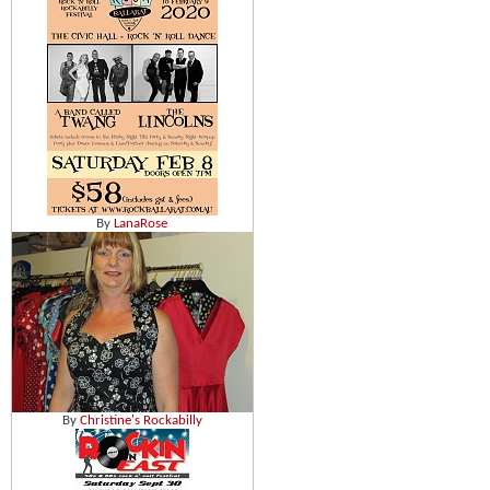
By
LanaRose
By
Christine's Rockabilly