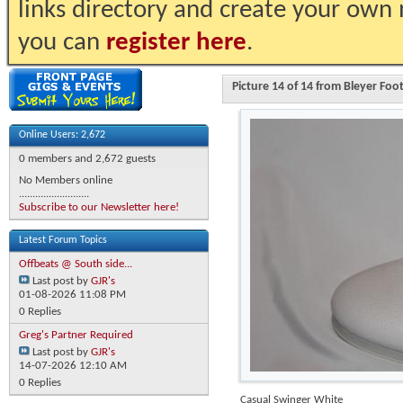
links directory and create your own
you can
register here
.
Picture 14 of 14 from Bleyer Fo
Online Users: 2,672
0 members and 2,672 guests
No Members online
..........................
Subscribe to our Newsletter here!
Latest Forum Topics
Offbeats @ South side...
Last post by
GJR's
01-08-2026
11:08 PM
0 Replies
Greg's Partner Required
Last post by
GJR's
14-07-2026
12:10 AM
0 Replies
Casual Swinger White