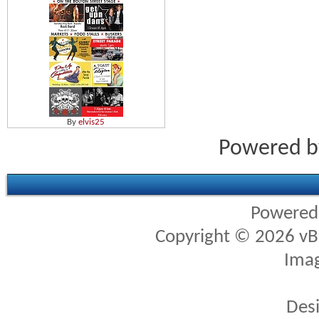
By
elvis25
Powered 
Powered
Copyright © 2026 vBul
Imag
Des