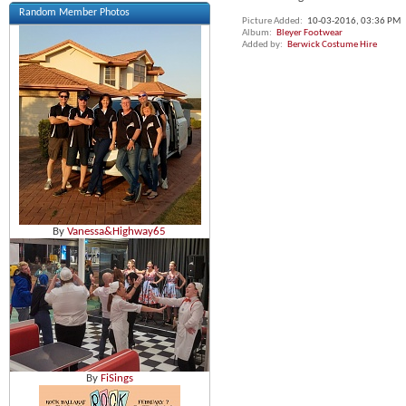
Random Member Photos
Picture Added
10-03-2016,
03:36 PM
Album
Bleyer Footwear
Added by
Berwick Costume Hire
By
Vanessa&Highway65
By
FiSings