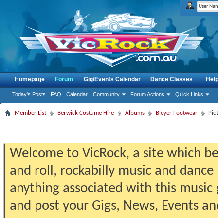
Homepage
Forum
Gig/Events Calendar
Dance Classes
Hel
Today's Posts
FAQ
Calendar
Community
Forum Actions
Quick Links
Member List
Berwick Costume Hire
Albums
Bleyer Footwear
Pic
Welcome to VicRock, a site which beg
and roll, rockabilly music and dance 
anything associated with this music 
and post your Gigs, News, Events an