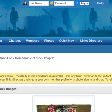
Help
lp
Chatbox
Members
Photos
Quick Nav
Links Directory
cture 4 of 9 from Sample of Stock Images!
ock and roll, rockabilly music and dance in Australia. Here any band, event or dance, in fac
o our links directory and create your own member profile with photo albums and chat. To jo
Stock Images!