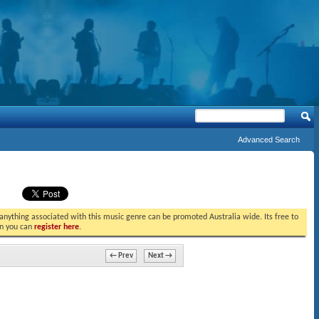
Advanced Search
t anything associated with this music genre can be promoted Australia wide. Its free to
in you can
register here
.
← Prev
Next →