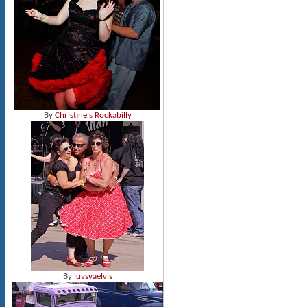
By
Christine's Rockabilly
By
luvsyaelvis