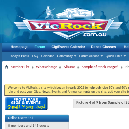
Homepage
Forum
Gig/Events Calendar
Dance Classes
He
Today's Posts
FAQ
Calendar
Community
Forum Actions
Quick Links
Member List
WhatsVintage
Albums
Sample of Stock Images!
Pi
Welcome to VicRock, a site which began in early 2002 to help publicise 50's and 60's r
join and post your Gigs, News, Events and Announcements on the site, add your site t
Picture 4 of 9 from Sample of 
Online Users: 145
0 members and 145 guests