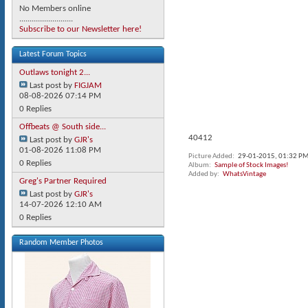
No Members online
..........................
Subscribe to our Newsletter here!
Latest Forum Topics
Outlaws tonight 2...
Last post by
FIGJAM
08-08-2026
07:14 PM
0 Replies
Offbeats @ South side...
40412
Last post by
GJR's
01-08-2026
11:08 PM
Picture Added
29-01-2015,
01:32 P
0 Replies
Album
Sample of Stock Images!
Added by
WhatsVintage
Greg's Partner Required
Last post by
GJR's
14-07-2026
12:10 AM
0 Replies
Random Member Photos