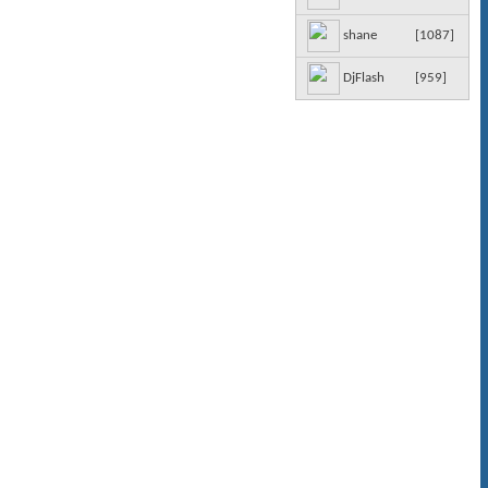
[
1087
]
shane
[
959
]
DjFlash