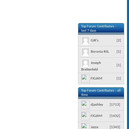
Top Forum Contributors -
last 7 days
[
2
]
GJR's
[
1
]
Boronia RSL
Joseph
[
1
]
Breitenfeld
[
1
]
FIGJAM
Top Forum Contributors - all
time
[
1713
]
djashley
[
1432
]
FIGJAM
[
1343
]
Jazza