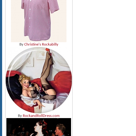
By
Christine's Rockabilly
By
RockandRollDress.com