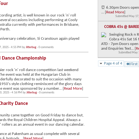
Tour
⏰ 6.30pm Doors open
... [
Read More
]
ording artist, is well known in our rock 'n' roll
Submitted May 17,
 several occasions including performing at Cooly
ustralia currently with performances in Brisbane,
COBRA 45s @ BARE
Perth.
Swinging Rock n Ro
nniversary celebration, Si Cranstoun again played
Cobra 45s Sat 16 
ATD - 7pm Doors open
7, 2025 - 4:55 PM by
Jitterbug
- 0 comments
and Enquiries Text... [
R
Submitted May 
ll Dance Championship
Page 4 of 4
First
er rock 'n' roll dance competition last weekend
The event was held at the Hungarian Club in
derfully decorated to suit the occasion with many
 1950's style clothing reminiscent of the glory days
 The event was sponsored by a number... [
Read More
]
0, 2025 - 4:16 PM by
Jitterbug
- 0 comments
Charity Dance
mmunity came together on Good Friday to dance but,
rds the Royal Children Hospital Appeal. Always a
 rollers as an annual event in our dancing calendar.
dance at Pakenham as usual complete with several
s & hotrods... [
Read More
]