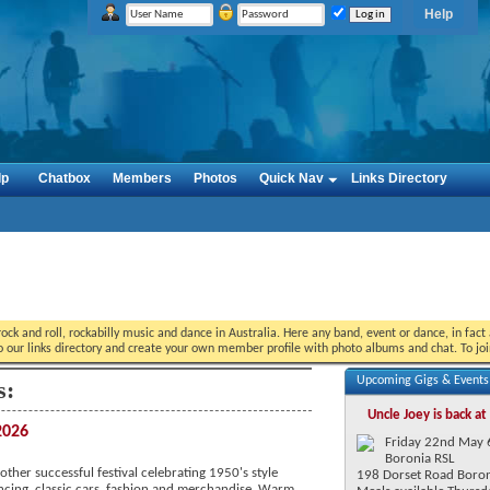
Help
lp
Chatbox
Members
Photos
Quick Nav
Links Directory
ock and roll, rockabilly music and dance in Australia. Here any band, event or dance, in fac
o our links directory and create your own member profile with photo albums and chat. To jo
Upcoming Gigs & Event
s:
Uncle Joey is back at
2026
Friday 22nd May
Boronia RSL
ther successful festival celebrating 1950's style
198 Dorset Road Boro
ncing, classic cars, fashion and merchandise. Warm