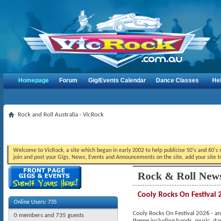
Homepage
Forum
Gig/Events Calendar
Dance Classes
He
Rock and Roll Australia - VicRock
Welcome to VicRock, a site which began in early 2002 to help publicise 50's and 60's r
join and post your Gigs, News, Events and Announcements on the site, add your site t
Rock & Roll New
Cooly Rocks On Festival 
Online Users: 735
Cooly Rocks On Festival 2026 - ano
0 members and 735 guests
theme including bands, music, da