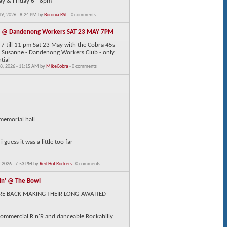
ay & Friday 6 - 8pm
9, 2026 - 8:24 PM by
Boronia RSL
- 0 comments
F @ Dandenong Workers SAT 23 MAY 7PM
7 till 11 pm Sat 23 May with the Cobra 45s
 & Susanne - Dandenong Workers Club - only
tial
8, 2026 - 11:15 AM by
MikeCobra
- 0 comments
 memorial hall
 guess it was a little too far
 2026 - 7:53 PM by
Red Hot Rockers
- 0 comments
in' @ The Bowl
RE BACK MAKING THEIR LONG-AWAITED
 commercial R'n'R and danceable Rockabilly.