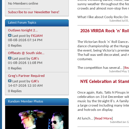
No Members online
sunny weather throughout the fest
..........................
crowds and almost non-stop live 
Subscribe to our Newsletter here!
What I like about Cooly Rocks On is 
Submitted Jul 05
Latest Forum Topics
Outlaws tonight 2...
2026 VRRDA Rock 'n' Ro
Last post by
FIGJAM
08-08-2026
07:14 PM
The Victorian Rock 'n' Roll Dance 
0 Replies
dance championship at the Hungar
the event, being Victoria's premier
Offbeats @ South side...
The hall was well decorated, and m
Last post by
GJR's
costumes.
01-08-2026
11:08 PM
The competition has several... [
Re
0 Replies
Submitted May 1
Greg's Partner Required
Last post by
GJR's
NYE Celebration at Stam
14-07-2026
12:10 AM
0 Replies
Once again, Rats, Tatts N Pinups i
celebration on 31st December with
music by the Straight 8's. A family
Random Member Photos
a large crowd including many inter
and hotrods on display.
At lunch... [
Read More
]
Submitted Jan 1