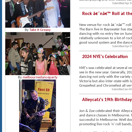
Submitted Apr 2
Rock â€˜nâ€™ Roll at th
New venue for rock â€˜nâ€™ roll
The Barn live in Bayswater has st
By
Take It Greasy
dancing with no entry fee on Sunday
relatively unknown to a lot of ro
good sound system and the dance fl
Submitted Apr 0
2024 NYE's Celebration
NYE's was celebrated at several v
see in the new year. Generally, 2
dancing not only with the variety
By
melbournedanceparty
Victoria but also inter-state with 
Greazefest and Chromefest all very
Submitted Jan 04
Alleycatz's 19th Birthda
Jon & Zoe celebrated their Alleyca
and dance classes in Melbourne. T
successful in Melbourne. Well don
promoting live rock 'n' roll bands