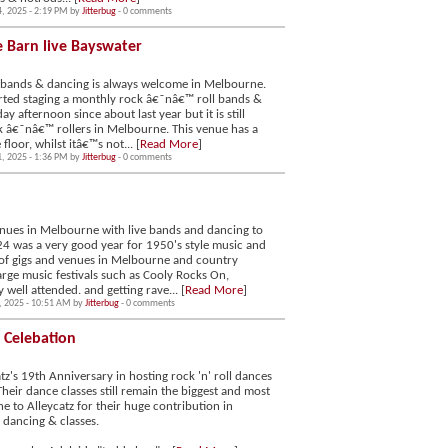
4, 2025 - 2:19 PM by
Jitterbug
- 0 comments
e Barn live Bayswater
 bands & dancing is always welcome in Melbourne.
arted staging a monthly rock â€˜nâ€™ roll bands &
 afternoon since about last year but it is still
ck â€˜nâ€™ rollers in Melbourne. This venue has a
oor, whilst itâ€™s not... [
Read More
]
1, 2025 - 1:36 PM by
Jitterbug
- 0 comments
enues in Melbourne with live bands and dancing to
024 was a very good year for 1950's style music and
 of gigs and venues in Melbourne and country
large music festivals such as Cooly Rocks On,
 well attended. and getting rave... [
Read More
]
, 2025 - 10:51 AM by
Jitterbug
- 0 comments
y Celebation
tz's 19th Anniversary in hosting rock 'n' roll dances
heir dance classes still remain the biggest and most
e to Alleycatz for their huge contribution in
, dancing & classes.