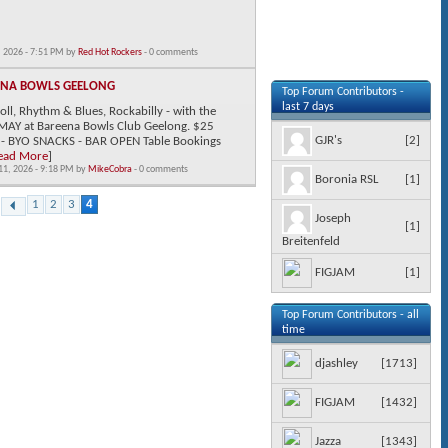
 2026 - 7:51 PM by
Red Hot Rockers
- 0 comments
ENA BOWLS GEELONG
Top Forum Contributors -
last 7 days
ll, Rhythm & Blues, Rockabilly - with the
MAY at Bareena Bowls Club Geelong. $25
[
2
]
GJR's
 - BYO SNACKS - BAR OPEN Table Bookings
ead More
]
11, 2026 - 9:18 PM by
MikeCobra
- 0 comments
[
1
]
Boronia RSL
1
2
3
4
Joseph
[
1
]
Breitenfeld
[
1
]
FIGJAM
Top Forum Contributors - all
time
[
1713
]
djashley
[
1432
]
FIGJAM
[
1343
]
Jazza