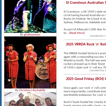
Si Cranstoun Australian 
Si Cranstoun, a UK 1950's style rec
circle having toured Australia on
Rocks On Festival. He is back in A
Sydney, Melbourne, Adelaide and 
As part of Alleycatz's 20th Year A
to... [
Read More
]
By
gizakissmusic
Submitted Nov 1
2025 VRRDA Rock 'n' Ro
The VRRDA hosted Victoria's premi
again with a resounding success. 
Wantirna South. The hall was won
rockers dressed up in their finest
of 1950's style rock 'n' roll era.
Submitted May 2
2025 Good Friday (RCH) 
Once again, our rock 'n' roll co
By
Christine's Rockabilly
more importantly, contribute towa
worthwhile endeavour for rock 'n'
Rock'n'Suzie hosted her charity 
bands playing and with classic car