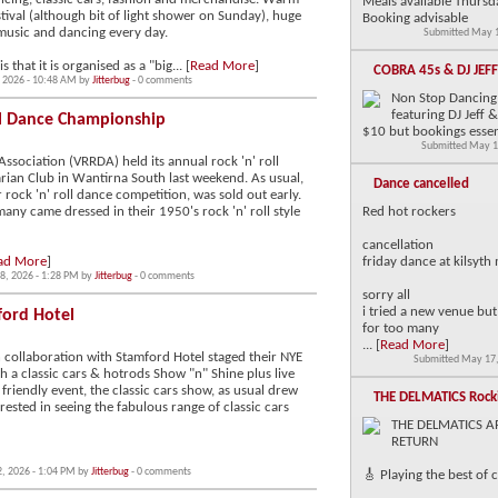
Meals available Thursd
ival (although bit of light shower on Sunday), huge
Booking advisable
music and dancing every day.
Submitted May 1
that it is organised as a "big... [
Read More
]
COBRA 45s & DJ JEF
, 2026 - 10:48 AM by
Jitterbug
- 0 comments
Non Stop Dancing 
featuring DJ Jeff
ll Dance Championship
$10 but bookings essen
Submitted May 1
Association (VRRDA) held its annual rock 'n' roll
ian Club in Wantirna South last weekend. As usual,
Dance cancelled
 rock 'n' roll dance competition, was sold out early.
any came dressed in their 1950's rock 'n' roll style
Red hot rockers
cancellation
ad More
]
friday dance at kilsyth
8, 2026 - 1:28 PM by
Jitterbug
- 0 comments
sorry all
i tried a new venue but i
ford Hotel
for too many
... [
Read More
]
n collaboration with Stamford Hotel staged their NYE
Submitted May 17,
 a classic cars & hotrods Show "n" Shine plus live
 friendly event, the classic cars show, as usual drew
THE DELMATICS Rock
ested in seeing the fabulous range of classic cars
THE DELMATICS A
RETURN
2, 2026 - 1:04 PM by
Jitterbug
- 0 comments
🎸 Playing the best of