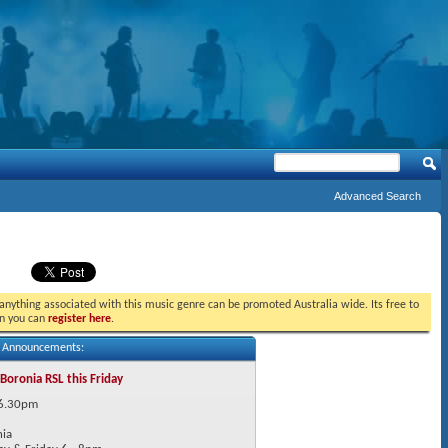
Advanced Search
t anything associated with this music genre can be promoted Australia wide. Its free to
in you can
register here
.
s Announcements:
 Boronia RSL this Friday
 6.30pm
nia