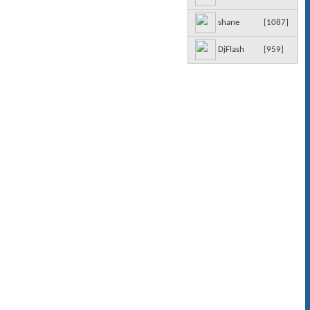
[
1087
]
shane
[
959
]
DjFlash